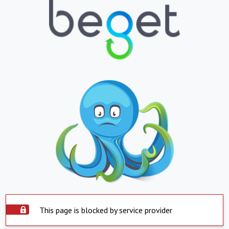
This page is blocked by service provider