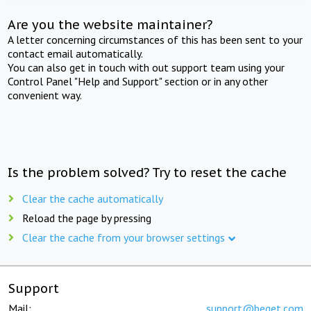
Are you the website maintainer?
A letter concerning circumstances of this has been sent to your
contact email automatically.
You can also get in touch with out support team using your
Control Panel "Help and Support" section or in any other
convenient way.
Is the problem solved? Try to reset the cache
Clear the cache automatically
Reload the page by pressing
Clear the cache from your browser settings
Support
Mail:
support@beget.com