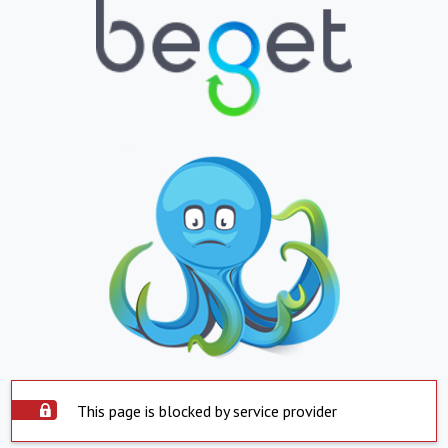
This page is blocked by service provider