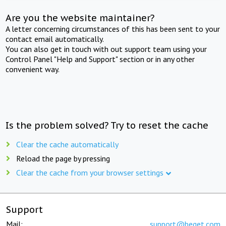
Are you the website maintainer?
A letter concerning circumstances of this has been sent to your
contact email automatically.
You can also get in touch with out support team using your
Control Panel "Help and Support" section or in any other
convenient way.
Is the problem solved? Try to reset the cache
Clear the cache automatically
Reload the page by pressing
Clear the cache from your browser settings
Support
Mail:
support@beget.com