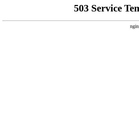
503 Service Te
ngin